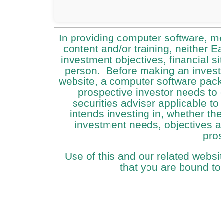
In providing computer software, m
content and/or training, neither 
investment objectives, financial si
person. Before making an investm
website, a computer software packa
prospective investor needs to 
securities adviser applicable to
intends investing in, whether the 
investment needs, objectives an
pro
Use of this and our related websi
that you are bound to