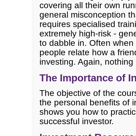
covering all their own ru
general misconception tha
requires specialised trai
extremely high-risk - gene
to dabble in. Often when
people relate how a friend
investing. Again, nothing 
The Importance of I
The objective of the cour
the personal benefits of in
shows you how to practic
successful investor.