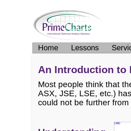
Home
Lessons
Servi
An Introduction to 
Most people think that t
ASX, JSE, LSE, etc.) has 
could not be further from 