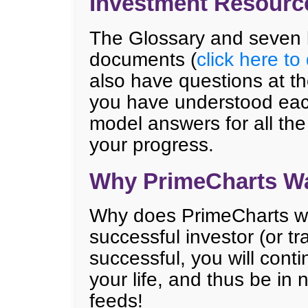
Investment Resourc
The Glossary and seven 
documents (
click here t
also have questions at t
you have understood eac
model answers for all the
your progress.
Why PrimeCharts Wa
Why does PrimeCharts wa
successful investor (or 
successful, you will conti
your life, and thus be in
feeds!