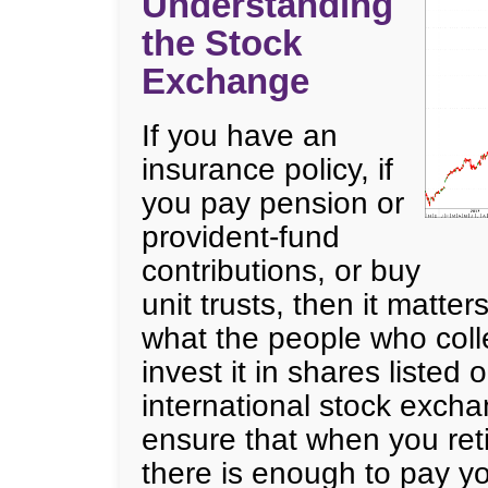
Understanding
the Stock
Exchange
If you have an
insurance policy, if
you pay pension or
provident-fund
contributions, or buy
unit trusts, then it matter
what the people who coll
invest it in shares listed 
international stock excha
ensure that when you ret
there is enough to pay yo