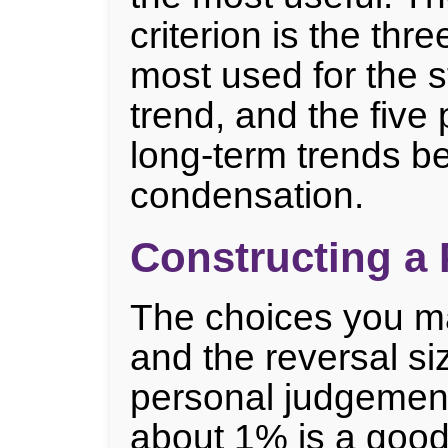
criterion is the thr
most used for the s
trend, and the five 
long-term trends be
condensation.
Constructing a 
The choices you ma
and the reversal si
personal judgement
about 1% is a good 