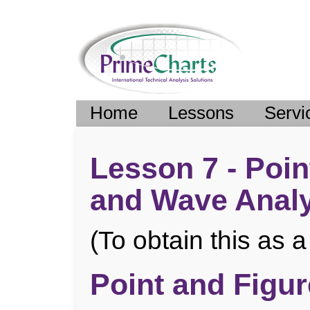
Home
Lessons
Servi
Lesson 7 - Poin
and Wave Analy
(To obtain this as
Point and Figur