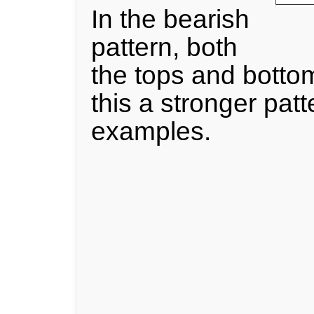
In the bearish
pattern, both
the tops and botto
this a stronger pat
examples.