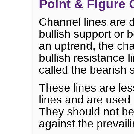
Point & Figure 
Channel lines are d
bullish support or b
an uptrend, the cha
bullish resistance li
called the bearish s
These lines are les
lines and are used 
They should not be
against the prevaili