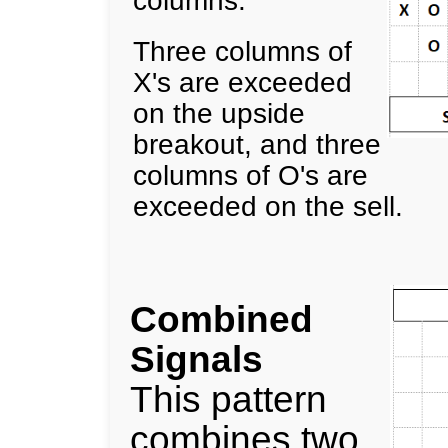
Three columns of
X's are exceeded
on the upside
breakout, and three
columns of O's are
exceeded on the sell.
Combined
Signals
This pattern
combines two