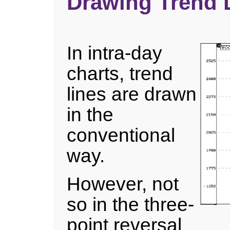
Drawing Trend L
In intra-day
charts, trend
lines are drawn
in the
conventional
way.
However, not
so in the three-
point reversal