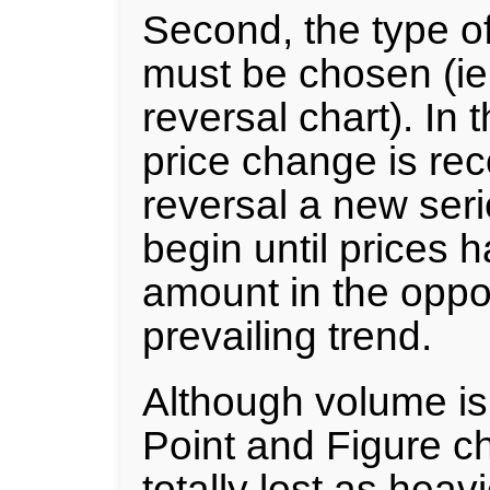
Second, the type o
must be chosen (ie.
reversal chart). In 
price change is re
reversal a new seri
begin until prices 
amount in the oppos
prevailing trend.
Although volume is
Point and Figure cha
totally lost as heav