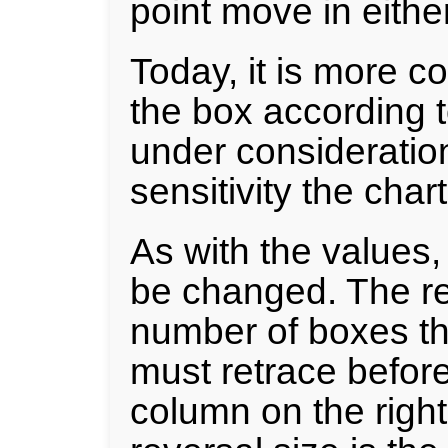
point move in eithe
Today, it is more c
the box according t
under consideratio
sensitivity the char
As with the values,
be changed. The re
number of boxes tha
must retrace before i
column on the righ