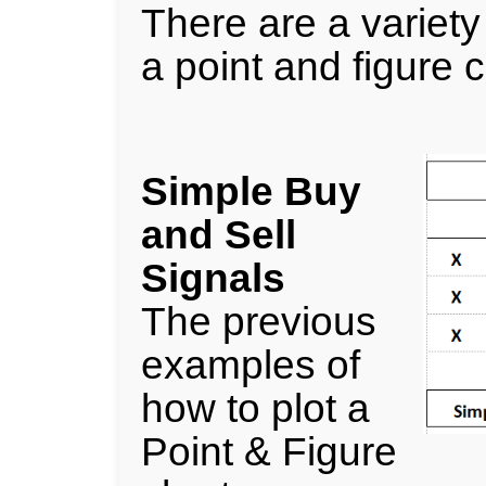
There are a variety 
a point and figure c
Simple Buy
and Sell
Signals
The previous
examples of
how to plot a
Point & Figure