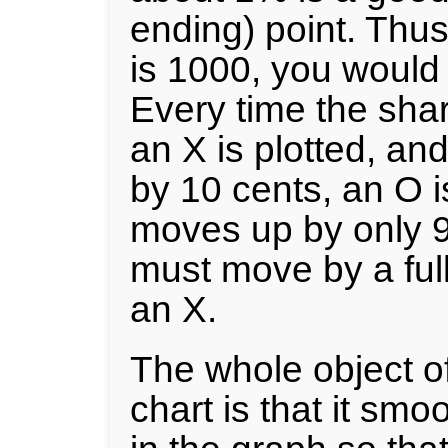
ending) point. Thus,
is 1000, you would 
Every time the sha
an X is plotted, an
by 10 cents, an O is
moves up by only 9 
must move by a ful
an X.
The whole object o
chart is that it smo