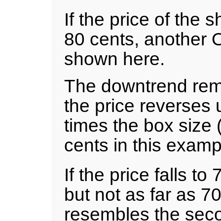
If the price of the 
80 cents, another 
shown here.
The downtrend rema
the price reverses 
times the box size (
cents in this examp
If the price falls to
but not as far as 70
resembles the seco