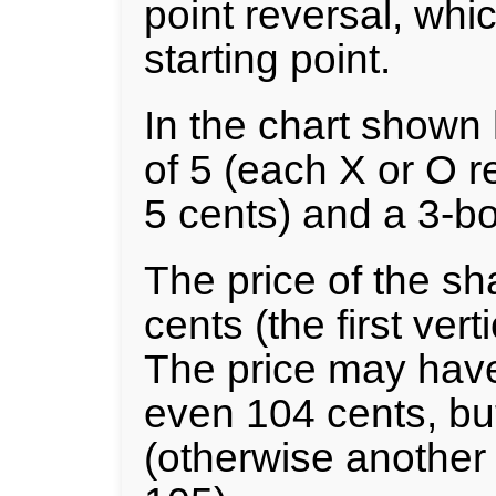
point reversal, whi
starting point.
In the chart shown 
of 5 (each X or O r
5 cents) and a 3-bo
The price of the s
cents (the first vert
The price may have
even 104 cents, but
(otherwise another 