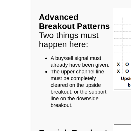
Advanced
Breakout Patterns
Two things must
happen here:
A buy/sell signal must
already have been given.
The upper channel line
must be completely
cleared on the upside
breakout, or the support
line on the downside
breakout.