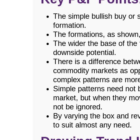
The simple bullish buy or s
formation.
The formations, as shown,
The wider the base of the 
downside potential.
There is a difference betw
commodity markets as op
complex patterns are mor
Simple patterns need not 
market, but when they mov
not be ignored.
By varying the box and re
to suit almost any need.