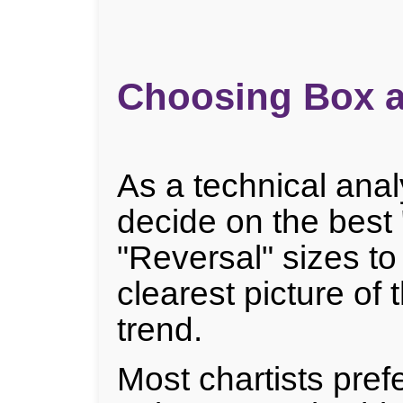
Choosing Box a
As a technical anal
decide on the best
"Reversal" sizes to
clearest picture of 
trend.
Most chartists prefe