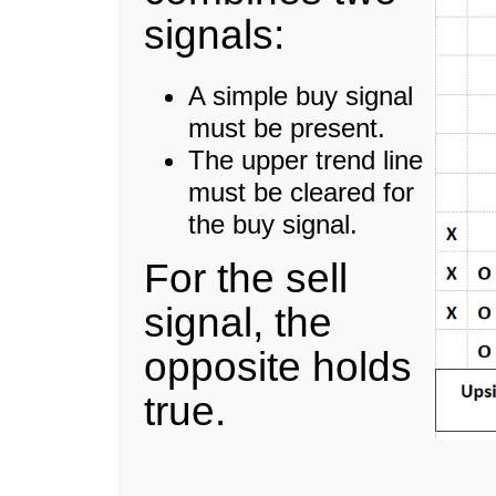
signals:
A simple buy signal
must be present.
The upper trend line
must be cleared for
the buy signal.
For the sell
signal, the
opposite holds
true.