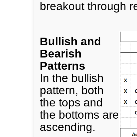
breakout through re
Bullish and
Bearish
Patterns
In the bullish
pattern, both
the tops and
the bottoms are
ascending.