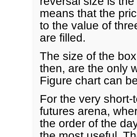
reversal size is the
means that the pri
to the value of thr
are filled.
The size of the box
then, are the only 
Figure chart can be
For the very short-t
futures arena, wher
the order of the day
the most useful. T