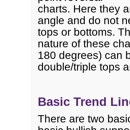
charts. Here they 
angle and do not n
tops or bottoms. T
nature of these char
180 degrees) can 
double/triple tops 
Basic Trend Lin
There are two basic