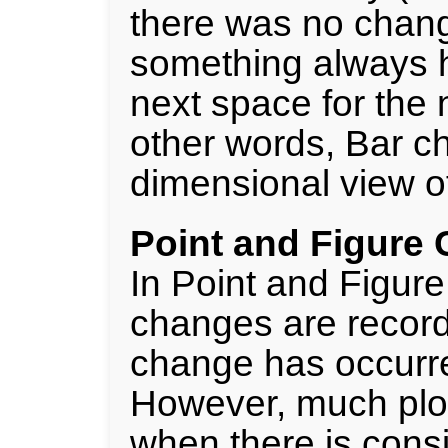
there was no change
something always h
next space for the n
other words, Bar ch
dimensional view of
Point and Figure 
In Point and Figure
changes are recorde
change has occurred
However, much plot
when there is consi