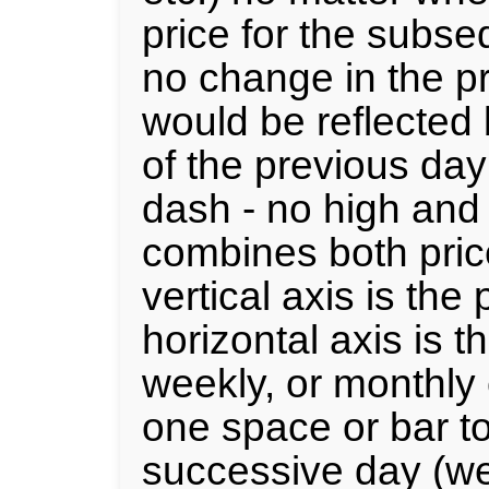
price for the subseq
no change in the pr
would be reflected 
of the previous day
dash - no high and 
combines both price
vertical axis is the
horizontal axis is t
weekly, or monthly 
one space or bar to
successive day (wee