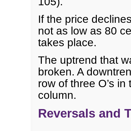
105).
If the price decline
not as low as 80 ce
takes place.
The uptrend that w
broken. A downtren
row of three O’s in
column.
Reversals and 