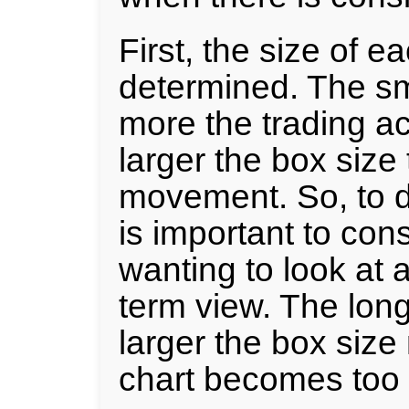
First, the size of 
determined. The sm
more the trading act
larger the box size 
movement. So, to de
is important to con
wanting to look at 
term view. The long
larger the box size
chart becomes too 