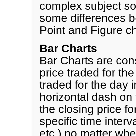
complex subject so 
some differences b
Point and Figure ch
Bar Charts
Bar Charts are con
price traded for th
traded for the day in
horizontal dash on t
the closing price for
specific time interv
etc.) no matter whe