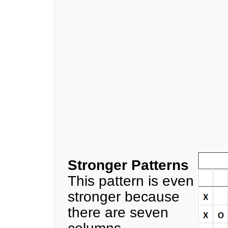
Stronger Patterns
This pattern is even
stronger because
there are seven
columns.