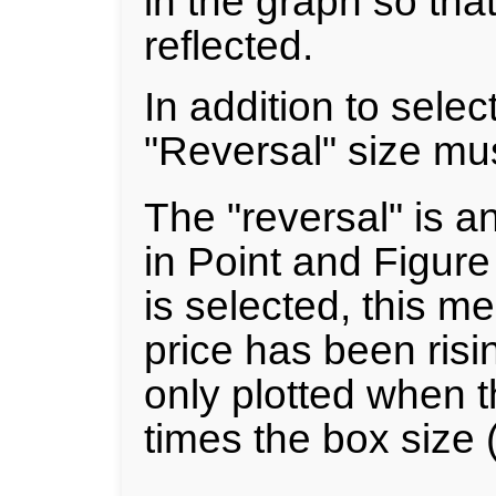
in the graph so tha
reflected.
In addition to selec
"Reversal" size mus
The "reversal" is a
in Point and Figure 
is selected, this m
price has been risin
only plotted when t
times the box size (