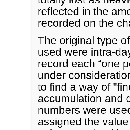
reflected in the am
recorded on the cha
The original type o
used were intra-day
record each “one p
under consideratio
to find a way of "fi
accumulation and d
numbers were used
assigned the value