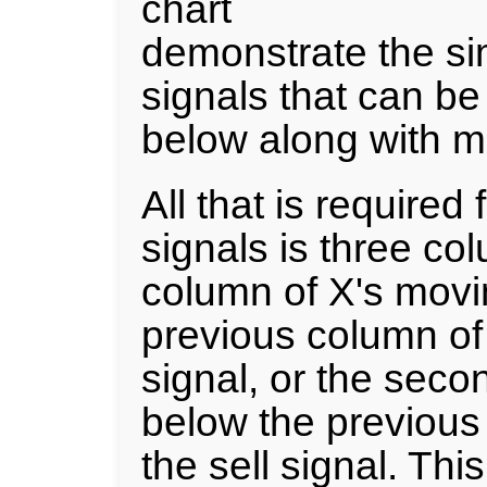
chart
demonstrate the sim
signals that can b
below along with m
All that is required
signals is three co
column of X's mov
previous column of
signal, or the sec
below the previous
the sell signal. Th