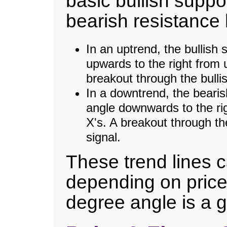
basic bullish suppo
bearish resistance 
In an uptrend, the bullish 
upwards to the right from 
breakout through the bullis
In a downtrend, the bearis
angle downwards to the rig
X's. A breakout through th
signal.
These trend lines 
depending on pric
degree angle is a gu