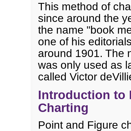
This method of cha
since around the y
the name "book me
one of his editorial
around 1901. The 
was only used as l
called Victor deVilli
Introduction to
Charting
Point and Figure ch