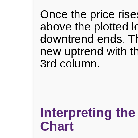
Once the price rises
above the plotted l
downtrend ends. Th
new uptrend with t
3rd column.
Interpreting the
Chart