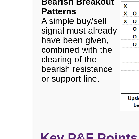
Bearish Breakout
Patterns
A simple buy/sell
signal must already
have been given,
combined with the
clearing of the
bearish resistance
or support line.
Key P&F Points